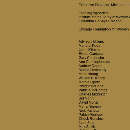
Executive Producer: Michael Le
Granting Agencies:
Institute for the Study of Women
Columbia College Chicago
Chicago Foundation for Women
Advisory Group:
Marie J. Kuda
John D'Emilio
Evette Cardona
Gary Chichester
Ann Christophersen
Andrew Deppe
Neena Hemmady
Mark Ishaug
William B. Kelley
Marcia Lipetz
Dwight McBride
Patricia McCombs
Charles Middleton
Sid Mohn
David Munar
Mona Noriega
Nick Patricca
Patrick Finnesy
Chuck Renslow
Jane Saks
Max Smith