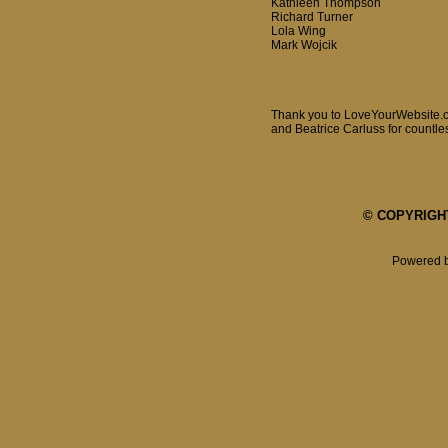
Kathleen Thompson
Richard Turner
Lola Wing
Mark Wojcik
Thank you to LoveYourWebsite.co
and Beatrice Carluss for countles
© COPYRIGHT 
Powered 