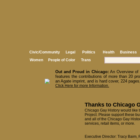
Civic/Community
Legal
Politics
Health
Business
Women
People of Color
Trans
Out and Proud in Chicago:
An Overview of 
features the contributions of more than 20 pro
an Agate imprint, and is hard cover, 224 pages,
Click Here for more Information.
Thanks to Chicago G
Chicago Gay History would like to
Project. Please support these bu
and all of the Chicago Gay Histo
services, retail items, or more.
Executive Director: Tracy Baim, 