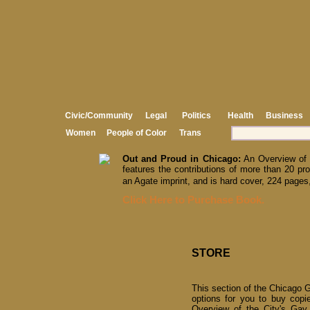
Civic/Community
Legal
Politics
Health
Business
Women
People of Color
Trans
Out and Proud in Chicago:
An Overview of 
features the contributions of more than 20 pro
an Agate imprint, and is hard cover, 224 pages,
Click Here to Purchase Book.
STORE
This section of the Chicago G
options for you to buy copi
Overview of the City's Gay