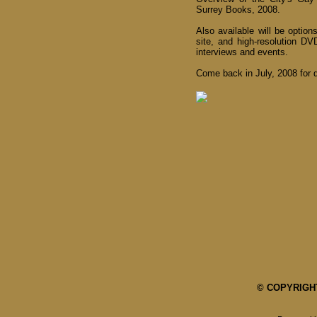
Surrey Books, 2008.
Also available will be optio
site, and high-resolution D
interviews and events.
Come back in July, 2008 for d
© COPYRIGHT 