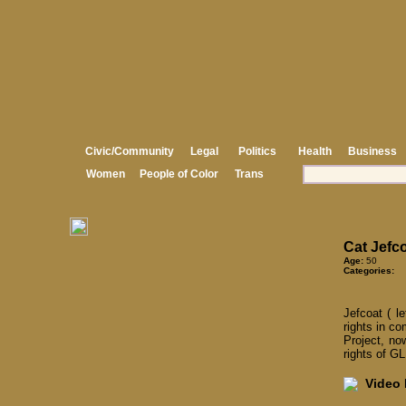
Civic/Community
Legal
Politics
Health
Business
Women
People of Color
Trans
Cat Jefc
Age:
50
Categories:
Jefcoat ( l
rights in c
Project, no
rights of G
Video I