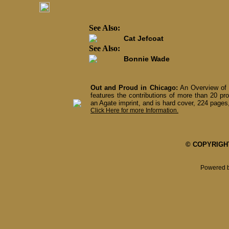
See Also:
Cat Jefcoat
See Also:
Bonnie Wade
Out and Proud in Chicago:
An Overview of 
features the contributions of more than 20 pro
an Agate imprint, and is hard cover, 224 pages,
Click Here for more Information.
© COPYRIGHT 
Powered 