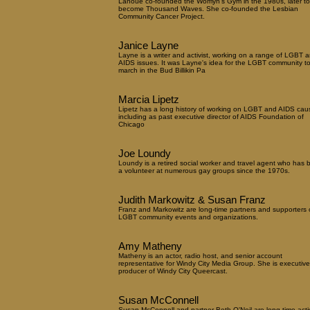
Lanoue co-founded the Womyn's Gym in the 1980s, later to
become Thousand Waves. She co-founded the Lesbian
Community Cancer Project.
Janice Layne
Layne is a writer and activist, working on a range of LGBT 
AIDS issues. It was Layne's idea for the LGBT community t
march in the Bud Billikin Pa
Marcia Lipetz
Lipetz has a long history of working on LGBT and AIDS cau
including as past executive director of AIDS Foundation of
Chicago
Joe Loundy
Loundy is a retired social worker and travel agent who has 
a volunteer at numerous gay groups since the 1970s.
Judith Markowitz & Susan Franz
Franz and Markowitz are long-time partners and supporters 
LGBT community events and organizations.
Amy Matheny
Matheny is an actor, radio host, and senior account
representative for Windy City Media Group. She is executive
producer of Windy City Queercast.
Susan McConnell
Susan McConnell and partner Beth O'Neil are long-time activ