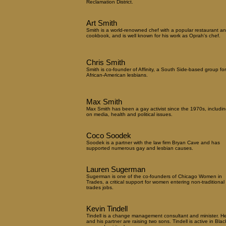
Reclamation District.
Art Smith
Smith is a world-renowned chef with a popular restaurant a
cookbook, and is well known for his work as Oprah's chef.
Chris Smith
Smith is co-founder of Affinity, a South Side-based group for
African-American lesbians.
Max Smith
Max Smith has been a gay activist since the 1970s, includin
on media, health and political issues.
Coco Soodek
Soodek is a partner with the law firm Bryan Cave and has
supported numerous gay and lesbian causes.
Lauren Sugerman
Sugerman is one of the co-founders of Chicago Women in
Trades, a critical support for women entering non-traditional
trades jobs.
Kevin Tindell
Tindell is a change management consultant and minister. H
and his partner are raising two sons. Tindell is active in Blac