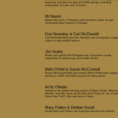
long-time volunteer for gay and AIDS groups, including
Association of Latin men in Action.
Ifti Nasim
Nasim was born in Pakistan and has been active on gay
Southeast Asian issues in Chicago.
Don Nowotny & Carl McDowell
Carl McDowell (left) and Don Nowotny are a long-time coupl
active on gay political issues.
Jim Nutter
Nutter and partner Phil Burgess are a long-time couple
supportive of various gay and health issues.
Beth O'Neil & Susan McConnell
Susan McConnell (left) and partner Beth O'Neil have suppo
women's, LGBT and AIDS causes for many years.
Achy Obejas
Obejas is the award-winning author of Days of Awe, Memory
Mambo, and We Came all the Way from Cuba So You Coul
Dress Like This?. She was born in Hava
Mary Patten & Debbie Gould
Gould (left) and Patten are long-time friends and activists.