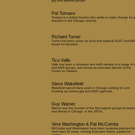
gay and spiritual groups.
Pat Tomaso
Tomaso is a retired teacher who works to make change for 
teachers in the Chicago schools.
Richard Turner
Turner has been active on local and national GLBT and AI
issues for decades.
Tico Valle
Valle has been a volunteer and staff member of a range of 
and AIDS groups, and serves as executive director of the
Center on Halsted.
Steve Wakefield
Wakefield spend many years in Chicago working for and
heading up various gay and AIDS agencies.
Guy Warner
Warner was the founder of the first support groups for paren
and friends in Chicago, in the 1970s.
Vera Washington & Pat McCombs
McCombs and Washington have been business partners for
more than 25 years, running Executive Sweet, parties for
women.