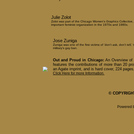
Julie Zolot
Zolot was part of the Chicago Women's Graphics Collective,
important feminist organization in the 1970s and 1980s.
Jose Zuniga
Zuniga was one of the first victims of 'don't ask, don't tell,' 
military's gay ban.
Out and Proud in Chicago:
An Overview of 
features the contributions of more than 20 pro
an Agate imprint, and is hard cover, 224 pages,
Click Here for more Information.
© COPYRIGHT 
Powered 