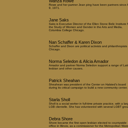
Wanza Rowe
Rowe and her partner Jean ping have been partners since A
9, 1971.
Jane Saks
Saks is Executive Director of the Ellen Stone Belic Institute f
the Study of Women and Gender in the Arts and Media,
Columbia College Chicago.
Nan Schaffer & Karen Dixon
Schaffer and Dixon are political activists and philanthropists 
Chicago.
Norma Seledon & Alicia Amador
Amador and partner Norma Seledon support a range of Lat
lesbian and other causes.
Patrick Sheahan
Sheahean was president of the Center on Halsted's board
during its critical campaign to build a new community center.
Starla Sholl
Sholl is a social worker in full-time private practice, with a lar
LGB clientelle. She has volunteered with several LGBT gro
Debra Shore
Shore became the first open lesbian elected to countywide
office in Illinois, as a commissioner for the Metropolitan Wate