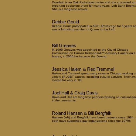
Goodwin is an Oak Park-based writer and she co-owned an
important bookstore there for many years, Left Bank Booksta
She is a long-time activist.
Debbie Gould
Debbie Gould participated in ACT UP/Chicago for 6 years a
was a founding member of Queer to the Left.
Bill Greaves
In 1995 Greaves was appointed to the City of Chicago
Commission on Human Relationsâ€™ Advisory Council on 
Issues; in 2000 he became the Directo
Jessica Halem & Red Tremmel
Halem and Tremmel spent many years in Chicago working o
variety of LGBT causes, including cultural activism. They aw
moved for work in '08.
Joel Hall & Craig Davis
Davis and Hall are long-time partners working on cultural iss
in the community.
Roland Hansen & Bill Bergfalk
Hansen (left) and Bergfalk have been partners since 1984,
both have supported gay organizations since the 1970s.