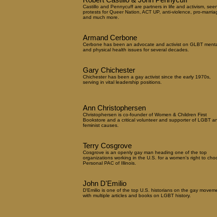
Castillo and Pennycuff are partners in life and activism, see
protests for Queer Nation, ACT UP, anti-violence, pro-marria
and much more.
Armand Cerbone
Cerbone has been an advocate and activist on GLBT menta
and physical health issues for several decades.
Gary Chichester
Chichester has been a gay activist since the early 1970s,
serving in vital leadership positions.
Ann Christophersen
Christophersen is co-founder of Women & Children First
Bookstore and a critical volunteer and supporter of LGBT a
feminist causes.
Terry Cosgrove
Cosgrove is an openly gay man heading one of the top
organizations working in the U.S. for a women's right to cho
Personal PAC of Illinois.
John D'Emilio
D'Emilio is one of the top U.S. historians on the gay movem
with multiple articles and books on LGBT history.