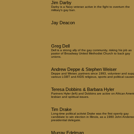
Jim Darby
Darby is a Navy veteran active in the fight to overturn the
military's gay ban.
Jay Deacon
Greg Dell
Dell is a strong ally of the gay community, risking his job as
pastor of Broadway United Methodist Church to back gay
unions.
Andrew Deppe & Stephen Weiser
Deppe and Weiser, partners since 1993, volunteer and supp
various LGBT and AIDS religious, sports and political causes
Teresa Dobbins & Barbara Hyler
Partners Hyler (left) and Dobbins are active on African Amer
lesbian and spiritual issues.
Tim Drake
Long-time political activist Drake was the first openly gay
candidate to win election in Illinois, as a 1980 John Anders
presidential delegate.
Murray Edelman