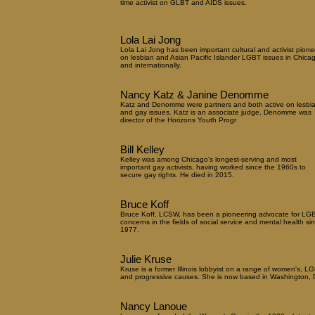
time activist on GLBT and AIDS issues.
Lola Lai Jong
Lola Lai Jong has been important cultural and activist pione
on lesbian and Asian Pacific Islander LGBT issues in Chica
and internationally.
Nancy Katz & Janine Denomme
Katz and Denomme were partners and both active on lesbi
and gay issues. Katz is an associate judge, Denomme was
director of the Horizons Youth Progr
Bill Kelley
Kelley was among Chicago's longest-serving and most
important gay activists, having worked since the 1960s to
secure gay rights. He died in 2015.
Bruce Koff
Bruce Koff, LCSW, has been a pioneering advocate for LG
concerns in the fields of social service and mental health si
1977.
Julie Kruse
Kruse is a former Illinois lobbyist on a range of women's, L
and progressive causes. She is now based in Washington, 
Nancy Lanoue