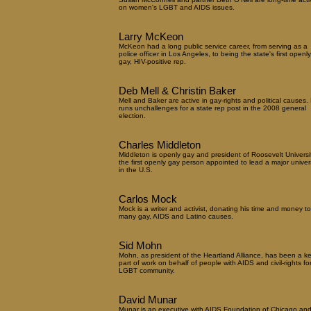
on women's LGBT and AIDS issues.
Larry McKeon
McKeon had a long public service career, from serving as a
police officer in Los Angeles, to being the state's first openly
gay, HIV-positive rep.
Deb Mell & Christin Baker
Mell and Baker are active in gay-rights and political causes. 
runs unchallenges for a state rep post in the 2008 general
election.
Charles Middleton
Middleton is openly gay and president of Roosevelt Universit
the first openly gay person appointed to lead a major univers
in the U.S.
Carlos Mock
Mock is a writer and activist, donating his time and money to
many gay, AIDS and Latino causes.
Sid Mohn
Mohn, as president of the Heartland Alliance, has been a k
part of work on behalf of people with AIDS and civil-rights fo
LGBT community.
David Munar
Munar is an executive with AIDS Foundation of Chicago and