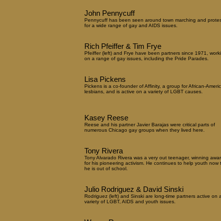
John Pennycuff
Pennycuff has been seen around town marching and protes
for a wide range of gay and AIDS issues.
Rich Pfeiffer & Tim Frye
Pfeiffer (left) and Frye have been partners since 1971, work
on a range of gay issues, including the Pride Parades.
Lisa Pickens
Pickens is a co-founder of Affinity, a group for African-Ameri
lesbians, and is active on a variety of LGBT causes.
Kasey Reese
Reese and his partner Javier Barajas were critical parts of
numerous Chicago gay groups when they lived here.
Tony Rivera
Tony Alvarado Rivera was a very out teenager, winning awa
for his pioneering activism. He continues to help youth now 
he is out of school.
Julio Rodriguez & David Sinski
Rodriguez (left) and Sinski are long-time partners active on 
variety of LGBT, AIDS and youth issues.