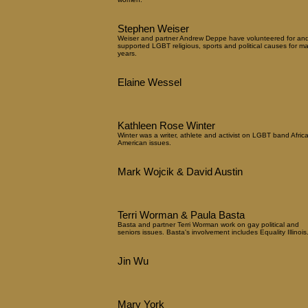
Stephen Weiser
Weiser and partner Andrew Deppe have volunteered for an
supported LGBT religious, sports and political causes for m
years.
Elaine Wessel
Kathleen Rose Winter
Winter was a writer, athlete and activist on LGBT band Afric
American issues.
Mark Wojcik & David Austin
Terri Worman & Paula Basta
Basta and partner Terri Worman work on gay political and
seniors issues. Basta's involvement includes Equality Illinois
Jin Wu
Mary York