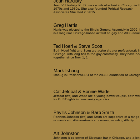
Jean Hardisty
Jean V. Hardisty, Ph.D., was a critical activist in Chicago in t
1970s and 1980s. She also founded Political Research
Associates She died in 2015..
Greg Harris
Harris was elected to the Illinois General Assembly in 2006.
is a long-time Chicago-based activist on gay and AIDS issue
Ted Hoerl & Steve Scott
Both Hoerl (left) and Scott are active theater professionals i
Chicago, with long ties to the gay community. They have be
together since Nov. 1, 1
Mark Ishaug
Ishaug is President/CEO of the AIDS Foundation of Chicago
Cat Jefcoat & Bonnie Wade
Jefcoat (left) and Wade are a young power couple, both wo
for GLBT rights in community agencies.
Phyllis Johnson & Barb Smith
Partners Johnson (left) and Smith are supportive of a range
women's and African-American causes, including Affinity.
Art Johnston
Johnston is co-owner of Sidetrack bar in Chicago, and a lon