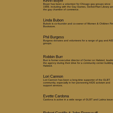
Kevin Boyer
Boyer has been a volunteer for Chicago gay groups since
1989, including with the Gay Games, Gerber/Hart Library a
the gay chamber of commerce.
Linda Bubon
Bubob is co-founder and co-owner of Women & Children Fir
Bookstore.
Phil Burgess
Burgess donates and volunteers for a range of gay and AI
groups.
Robbin Burr
Burr is former executive director of Center on Halsted, leadi
the agency during their drive for a community center buildin
Halsted.
Lori Cannon
Lori Cannon has been a long-time supporter of the GLBT
community, especially in her pioneering AIDS activism and
support services.
Evette Cardona
Cardona is active in a wide range of GLBT and Latina issue
Robert Castillo & John Pennycuff