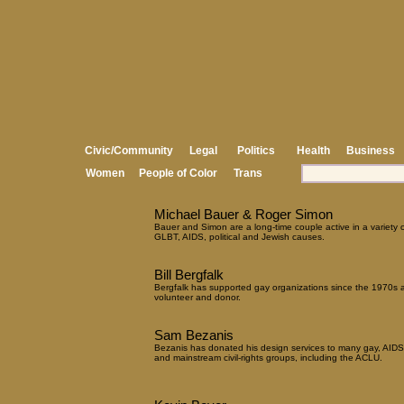
Civic/Community
Legal
Politics
Health
Business
Women
People of Color
Trans
Michael Bauer & Roger Simon
Bauer and Simon are a long-time couple active in a variety o
GLBT, AIDS, political and Jewish causes.
Bill Bergfalk
Bergfalk has supported gay organizations since the 1970s 
volunteer and donor.
Sam Bezanis
Bezanis has donated his design services to many gay, AIDS
and mainstream civil-rights groups, including the ACLU.