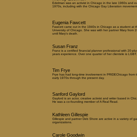
Edelman was an activist in Chicago in the late 1960s and ea
1970s, including with the Chicago Gay Liberation movement
Eugenia Fawcett
Fawcett came out in the 1940s in Chicago as a student at t
University of Chicago. She was with her partner Mary from 
until Mary's death.
Susan Franz
Franz is a certified financial planner professional with 20-plu
years experience. Over one quarter of her clientele is LGBT.
Tim Frye
Frye has had long-time involvement in PRIDEChicago from 
early 1970s through the present day.
Sanford Gaylord
Gaylord is an actor, creative activist and writer based in Chi
He was a co-founding member of A Real Read.
Kathleen Gillespie
Gillespie and partner Deb Shore are active in a variety of ga
organizations.
Carole Goodwin