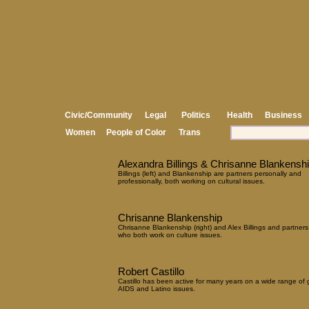
Civic/Community
Legal
Politics
Health
Business
Women
People of Color
Trans
Alexandra Billings & Chrisanne Blankensh
Billings (left) and Blankenship are partners personally and
professionally, both working on cultural issues.
Chrisanne Blankenship
Chrisanne Blankenship (right) and Alex Billings and partners
who both work on culture issues.
Robert Castillo
Castillo has been active for many years on a wide range of 
AIDS and Latino issues.