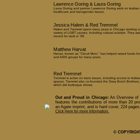
Lawrence Goring & Laura Goring
Laura Goring and partner Lawrence Goring work on lesbian
healthcare and transgender issues.
Jessica Halem & Red Tremmel
Halem and Tremmel spent many years in Chicago working o
variety of LGBT causes, including cultural activism. They aw
moved for work in '08.
Matthew Harvat
Harvat, known as "Circuit Mom," has helped raised funds fo
and AIDS groups for many years.
Red Tremmel
Tremmel is active on trans issues, including access to lesbia
spaces. Tremmel also co-founded the Sissy Butch Brothers,
which did burlesque shows.
Out and Proud in Chicago:
An Overview of 
features the contributions of more than 20 pro
an Agate imprint, and is hard cover, 224 pages,
Click Here for more Information.
© COPYRIGHT 