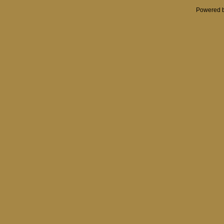
Powered 