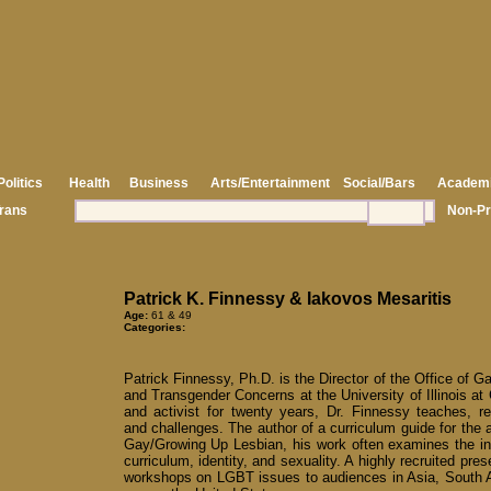
Politics
Health
Business
Arts/Entertainment
Social/Bars
Academ
rans
Non-Pr
Patrick K. Finnessy & Iakovos Mesaritis
Age:
61 & 49
Categories:
Patrick Finnessy, Ph.D. is the Director of the Office of G
and Transgender Concerns at the University of Illinois at
and activist for twenty years, Dr. Finnessy teaches, r
and challenges. The author of a curriculum guide for the
Gay/Growing Up Lesbian, his work often examines the in
curriculum, identity, and sexuality. A highly recruited pres
workshops on LGBT issues to audiences in Asia, South 