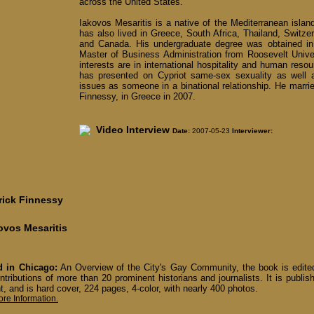
across the United States.
Iakovos Mesaritis is a native of the Mediterranean islan
has also lived in Greece, South Africa, Thailand, Switzerla
and Canada. His undergraduate degree was obtained in
Master of Business Administration from Roosevelt Unive
interests are in international hospitality and human re
has presented on Cypriot same-sex sexuality as well 
issues as someone in a binational relationship. He marrie
Finnessy, in Greece in 2007.
Video Interview
Date:
2007-05-23
Interviewer:
rick Finnessy
ovos Mesaritis
 in Chicago:
An Overview of the City's Gay Community, the book is edit
ntributions of more than 20 prominent historians and journalists. It is publ
t, and is hard cover, 224 pages, 4-color, with nearly 400 photos.
ore Information.