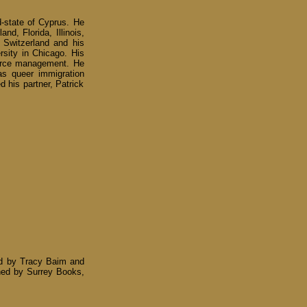
d-state of Cyprus. He
nd, Florida, Illinois,
 Switzerland and his
rsity in Chicago. His
source management. He
as queer immigration
d his partner, Patrick
ed by Tracy Baim and
ished by Surrey Books,