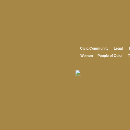
Civic/Community
Legal
Women
People of Color
T