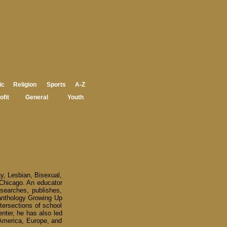
ic
Religion
Sports
A-Z
ofit
General
Youth
ay, Lesbian, Bisexual,
 Chicago. An educator
esearches, publishes,
 anthology Growing Up
tersections of school
enter, he has also led
America, Europe, and