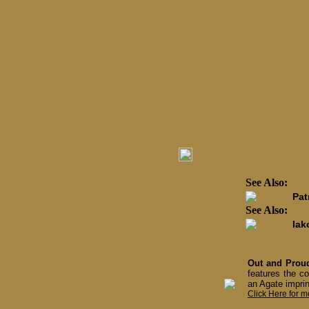
See Also:
Pat
See Also:
Iak
Out and Proud
features the co
an Agate imprin
Click Here for m