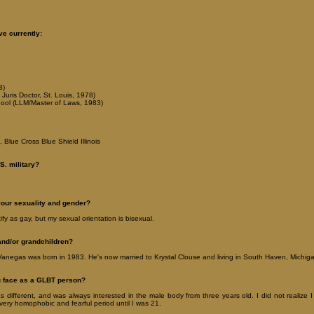
ve currently:
3)
Juris Doctor, St. Louis, 1978)
ool (LLM/Master of Laws, 1983)
 Blue Cross Blue Shield Illinois
S. military?
your sexuality and gender?
tify as gay, but my sexual orientation is bisexual.
and/or grandchildren?
anegas was born in 1983. He's now married to Krystal Clouse and living in South Haven, Michig
u face as a GLBT person?
 different, and was always interested in the male body from three years old. I did not realize I
very homophobic and fearful period until I was 21.