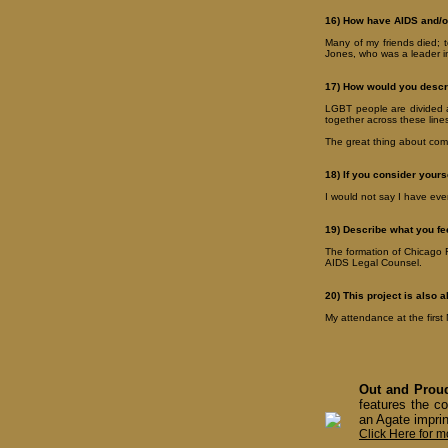
16) How have AIDS and/or
Many of my friends died; t
Jones, who was a leader i
17) How would you descr
LGBT people are divided a
together across these line
The great thing about comi
18) If you consider yourse
I would not say I have ever 
19) Describe what you fe
The formation of Chicago F
AIDS Legal Counsel.
20) This project is also 
My attendance at the firs
Out and Proud
features the co
an Agate imprin
Click Here for m