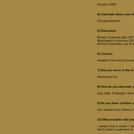
October 1993
4) City/state where you li
Chicago/Uptown
5) Education:
Boston University (BA,197
Washington University (JD/ 
DePaul University Law Sch
6) Careers:
Assistant General Counsel,
7) Did you serve in the U.
Absolutely not.
8) How do you describe 
Gay male. Politically I iden
9) Do you have children 
Our adopted son Silvano V
10) What troubles did yo
I always had a sense I was
which point I underwent a 