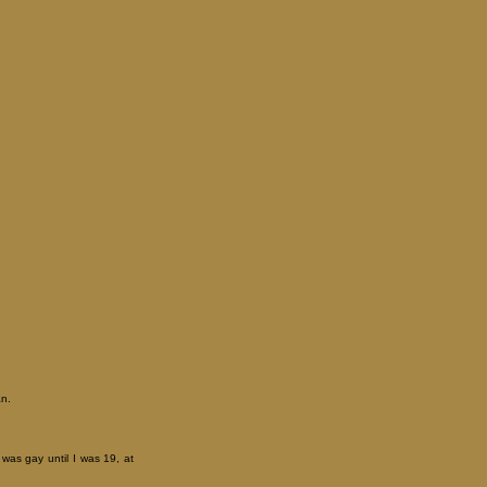
an.
 was gay until I was 19, at