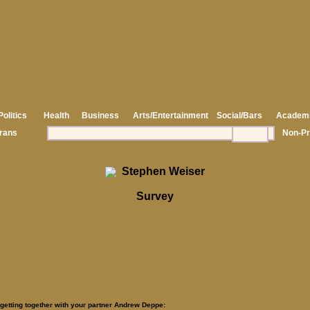
Politics
Health
Business
Arts/Entertainment
Social/Bars
Academ
rans
Non-Pr
Stephen Weiser
Survey
 getting together with your partner Andrew Deppe: