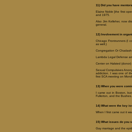
11) Did you have mentor
Elaine Noble [the first op
and 1975.
Also Jim Kelleher, now d
general.
12) Involvement in organ
Chicago Frontrunners (I co
as well.)
Congregation Or Chadash 
Lambda Legal Defense an
Center on Halsted (donor)
Sexual Compulsives Anonymo
addiction. I was one of 
first SCA meeting on Mond
13) When you were comin
I came out in Boston, but
Fullerton, and the Bushes.
14) What were the key i
When I first came out it w
15) What issues do you 
Gay marriage and the epid