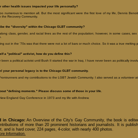
 other health issues impacted your life personally?
oo numerous to mention all. But the most significant were the first love of my life, Dennis Beno
n the Recovery Community.
ibe the "diversity" within the Chicago GLBT community?
long class, gender, and racial lines as the rest of the population; however, in some cases, se
s.
ng out in the '70s was that there were not a lot of bars or much choice. So it was a true melting p
lf a "political" activist, how do you define this?
been a political activist until Bush II started the war in Iraq. I have never been as politically invo
el your personal legacy is to the Chicago GLBT community.
rontrunners and my contributions to the LGBT Jewish Community. I also served as a volunteer att
about "defining moments." Please discuss some of those in your life.
t New England Gay Conference in 1973 and my life with Andrew.
 in Chicago:
An Overview of the City's Gay Community, the book is edit
ntributions of more than 20 prominent historians and journalists. It is publ
t, and is hard cover, 224 pages, 4-color, with nearly 400 photos.
ore Information.