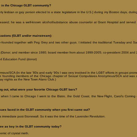
s in the Chicago GLBT community?
enly lesbian or gay person elected to a state legislature in the U.S.] during my Boston days, dur
iseased; he was a well-known alcohol/substance abuse counselor at Grant Hospital and served 
izations (GLBT and/or mainstream):
-founded together with Peg Grey and two other guys. I initiated the traditional Tuesday and Sa
(Donor; and member since 1980; board member from about 1999-2005; co-president 2004 and 
d Education Fund (donor)
us/SCA (In the late '80s and early '90s I was very involved in the LGBT efforts in groups prom
the founding members of the Chicago chapter of Sexual Compulsives Anonymous/SCA and was o
ay nights as the New Town Alano Club.)
g out, what were your favorite Chicago GLBT bars?
 when I came to Chicago I went to the Bistro, the Gold Coast, the New Flight, Carol's Comin
ssues faced in the GLBT community when you first came out?
as immediate post-Stonewall. So it was the time of the Lavender Revolution.
see as key in the GLBT community today?
emic of crystal meth.