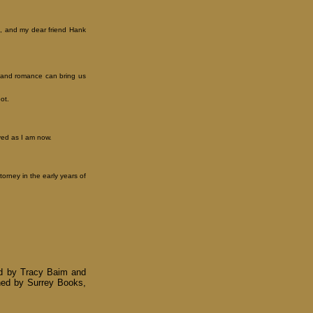
it, and my dear friend Hank
x and romance can bring us
ot.
lved as I am now.
orney in the early years of
ed by Tracy Baim and
ished by Surrey Books,