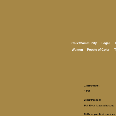
Civic/Community
Legal
Women
People of Color
T
1) Birthdate:
1951
2) Birthplace:
Fall River, Massachusetts
3) Date you first mark as