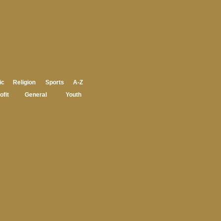
ic
Religion
Sports
A-Z
ofit
General
Youth