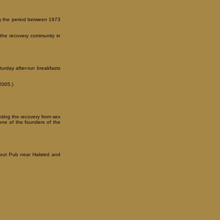
ing the period between 1973
the recovery community in
turday after-run breakfasts
2005.)
oting the recovery from sex
ne of the founders of the
g out Pub near Halsted and