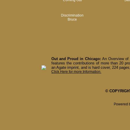
Coming Out
Ste
Discrimination
Bruce
Out and Proud in Chicago:
An Overview of 
features the contributions of more than 20 pro
an Agate imprint, and is hard cover, 224 pages,
Click Here for more Information.
© COPYRIGHT 
Powered 