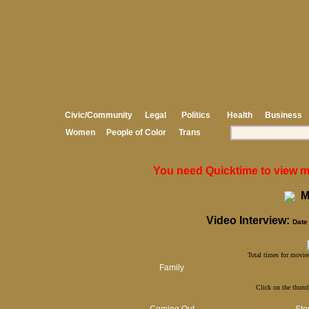
Civic/Community
Legal
Politics
Health
Business
Women
People of Color
Trans
You need Quicktime to view med
Mi
Video Interview:
Date 
Total times for movies
Family
Click on the thumb