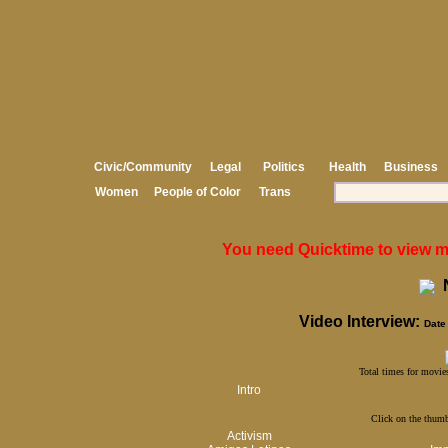
Civic/Community
Legal
Politics
Health
Business
Women
People of Color
Trans
You need Quicktime to view med
N
Video Interview:
Date 
Total times for movies
Intro
Click on the thumb
Activism