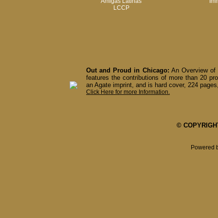
Amigas Latinas
Imm
LCCP
Out and Proud in Chicago:
An Overview of 
features the contributions of more than 20 pro
an Agate imprint, and is hard cover, 224 pages,
Click Here for more Information.
© COPYRIGHT 
Powered 