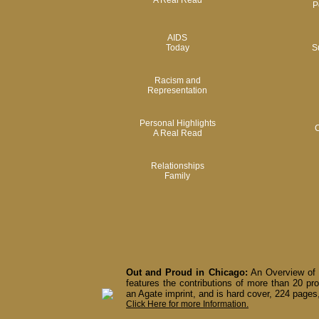
A Real Read
P
AIDS
Today
S
Racism and
Representation
Personal Highlights
C
A Real Read
Relationships
Family
Out and Proud in Chicago:
An Overview of 
features the contributions of more than 20 pro
an Agate imprint, and is hard cover, 224 pages,
Click Here for more Information.