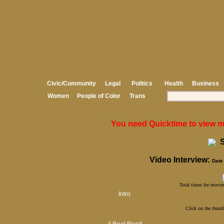
Civic/Community
Legal
Politics
Health
Business
Women
People of Color
Trans
You need Quicktime to view med
S
Video Interview:
Date 
Total times for movies
Intro
Click on the thumb