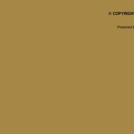
© COPYRIGHT 
Powered 