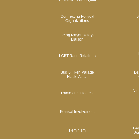
AIDS Awareness Quilt
Connecting Political
S
Organizations
being Mayor Daleys
Liaison
LGBT Race Relations
Bud Billiken Parade
Le
Black March
Nat
Radio and Projects
Political Involvement
Gay
Feminism
Ag