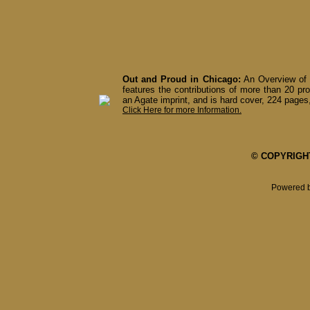
Out and Proud in Chicago:
An Overview of 
features the contributions of more than 20 pro
an Agate imprint, and is hard cover, 224 pages,
Click Here for more Information.
© COPYRIGHT 
Powered 