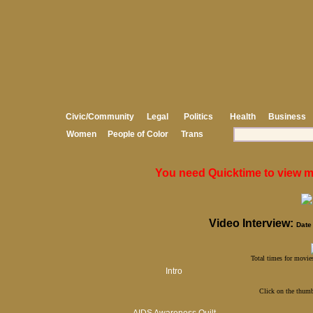
Civic/Community
Legal
Politics
Health
Business
Women
People of Color
Trans
You need Quicktime to view med
Video Interview:
Date 
Total times for movies
Intro
Click on the thumb